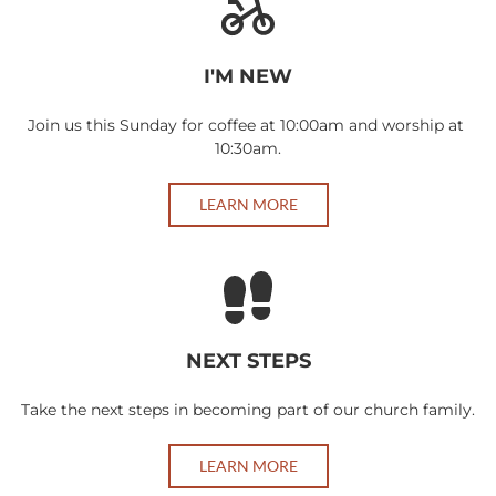
I'M NEW
Join us this Sunday for coffee at 10:00am and worship at 
10:30am.
LEARN MORE
NEXT STEPS
Take the next steps in becoming part of our church family.
LEARN MORE