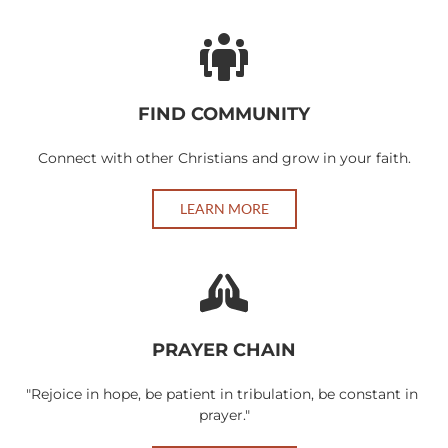
FIND COMMUNITY
Connect with other Christians and grow in your faith.
LEARN MORE
PRAYER CHAIN
"Rejoice in hope, be patient in tribulation, be constant in 
prayer."