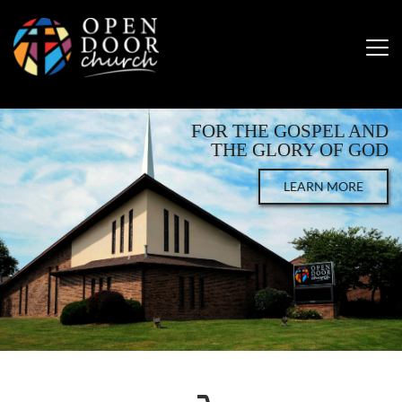
FOR THE GOSPEL AND
THE GLORY OF GOD
LEARN MORE