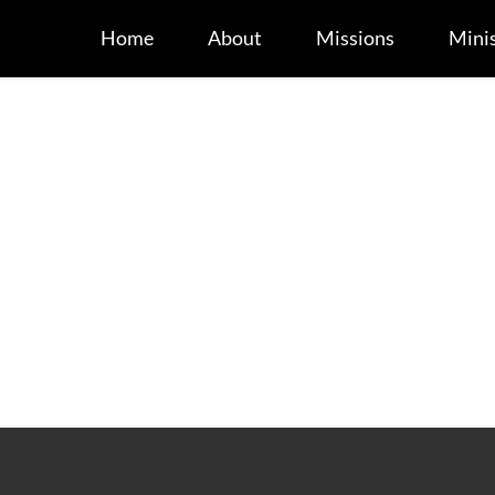
Home
About
Missions
Minis