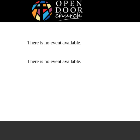
There is no event available.
There is no event available.