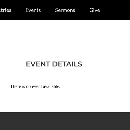
tries
Events
Sermons
Give
EVENT DETAILS
There is no event available.