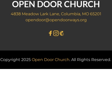
OPEN DOOR CHURCH
4838 Meadow Lark Lane, Columbia, MO 65201
opendoor@opendoorways.org
Copyright 2025 
Open Door Church
. All Rights Reserved. 